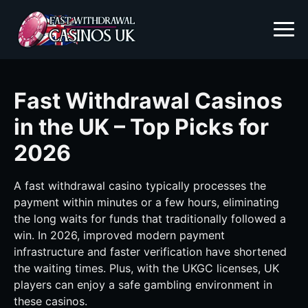
Fast Withdrawal Casinos
in the UK – Top Picks for
2026
A fast withdrawal casino typically processes the
payment within minutes or a few hours, eliminating
the long waits for funds that traditionally followed a
win. In 2026, improved modern payment
infrastructure and faster verification have shortened
the waiting times. Plus, with the UKGC licenses, UK
players can enjoy a safe gambling environment in
these casinos.