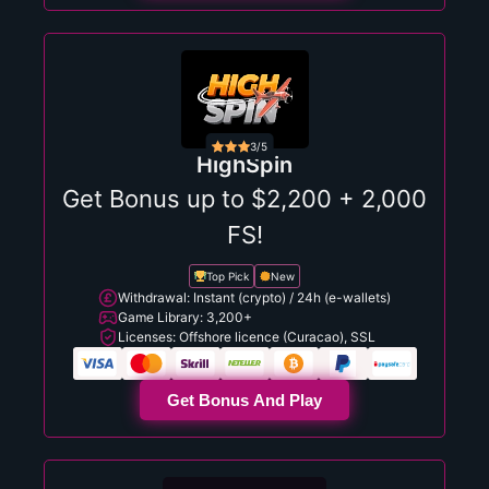
3/5
HighSpin
Get Bonus up to $2,200 + 2,000
FS!
Top Pick
New
Withdrawal: Instant (crypto) / 24h (e-wallets)
Game Library: 3,200+
Licenses: Offshore licence (Curacao), SSL
Get Bonus And Play