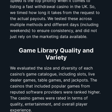
Speed is the top priority when it comes to
listing a fast withdrawal casino in the UK. So,
we timed how long it takes from the request to
the actual payouts. We tested these across
multiple methods and different days (including
weekends) to ensure consistency, and did not
just rely on the marketing data available.
Game Library Quality and
Variety
We evaluated the size and diversity of each
casino’s game catalogue, including slots, live
dealer games, table games, and jackpots. The
casinos that included popular games from
reputed software providers were ranked higher.
The casino games were rated in terms of
This site uses cookies to improve its performance
quality, entertainment, and overall player
and provide a more convenient user experience.
experience.