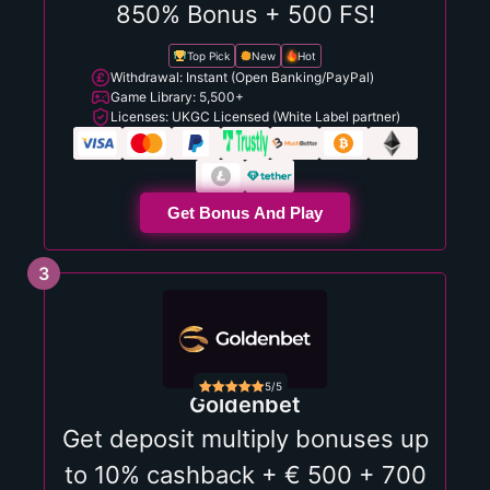
850% Bonus + 500 FS!
Top Pick
New
Hot
Withdrawal: Instant (Open Banking/PayPal)
Game Library: 5,500+
Licenses: UKGC Licensed (White Label partner)
Get Bonus And Play
3
5/5
Goldenbet
Get deposit multiply bonuses up
to 10% cashback + € 500 + 700