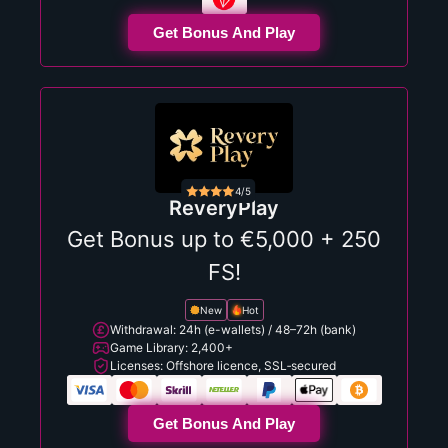
Get Bonus And Play
4/5
ReveryPlay
Get Bonus up to €5,000 + 250
FS!
New
Hot
Withdrawal: 24h (e-wallets) / 48–72h (bank)
Game Library: 2,400+
Licenses: Offshore licence, SSL‑secured
Get Bonus And Play