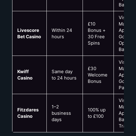
Banking
Visa,
£10
Masterc
Livescore
Within 24
Bonus +
Apple P
Bet Casino
hours
30 Free
Google 
Spins
Open
Banking
Visa,
£30
Masterc
Kwiff
Same day
Welcome
Apple P
Casino
to 24 hours
Bonus
Google 
PayPal
Visa,
1–2
Masterc
Fitzdares
100% up
business
Apple P
Casino
to £100
days
Bank
Transfe