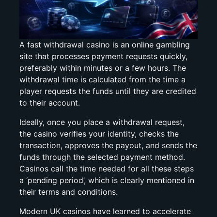
A fast withdrawal casino is an online gambling
site that processes payment requests quickly,
preferably within minutes or a few hours. The
withdrawal time is calculated from the time a
player requests the funds until they are credited
to their account.
Ideally, once you place a withdrawal request,
the casino verifies your identity, checks the
transaction, approves the payout, and sends the
funds through the selected payment method.
Casinos call the time needed for all these steps
a ‘pending period’, which is clearly mentioned in
their terms and conditions.
Modern UK casinos have learned to accelerate