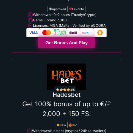
Approved
Favorite
Withdrawal: 0–2 hours (Trustly/Crypto)
Game Library: 7,000+
Licenses: MGA (Malta), Verified by eCOGRA
Get Bonus And Play
4/5
Hadesbet
Get 100% bonus of up to €/£
2,000 + 150 FS!
New
Hot
Withdrawal: Instant (crypto) / 24h (e-wallets)