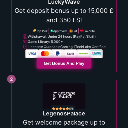
LuckyWave
Get deposit bonus up to 15,000 £
and 350 FS!
Top Pick
Approved
Hot
Favorite
Withdrawal: Under 24 hours (PayPal/Skrill)
Game Library: 5,000+
Licenses: Curacao eGaming, iTechLabs Certified
Get Bonus And Play
2
5/5
LegendsPalace
Get welcome package up to