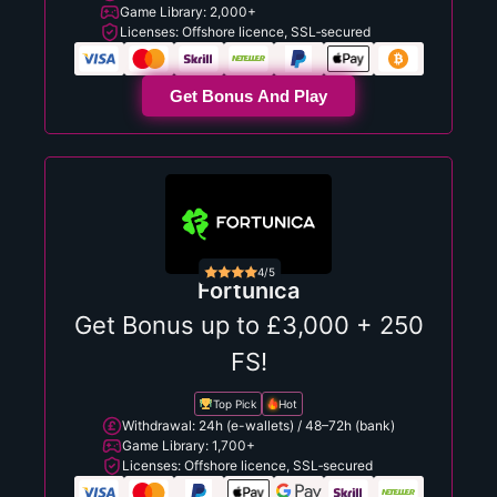
Game Library: 2,000+
Licenses: Offshore licence, SSL‑secured
Get Bonus And Play
4/5
Fortunica
Get Bonus up to £3,000 + 250
FS!
Top Pick
Hot
Withdrawal: 24h (e-wallets) / 48–72h (bank)
Game Library: 1,700+
Licenses: Offshore licence, SSL‑secured