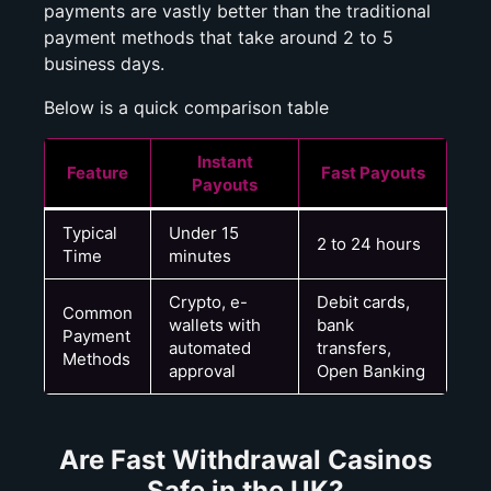
payments are vastly better than the traditional
payment methods that take around 2 to 5
business days.
Below is a quick comparison table
Instant
Feature
Fast Payouts
Payouts
Typical
Under 15
2 to 24 hours
Time
minutes
Crypto, e-
Debit cards,
Common
wallets with
bank
Payment
automated
transfers,
Methods
approval
Open Banking
Are Fast Withdrawal Casinos
Safe in the UK?