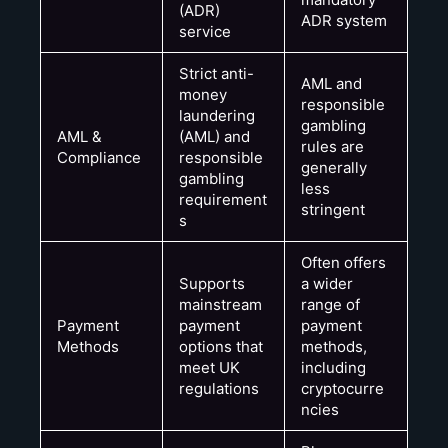
(ADR)
ADR system
service
Strict anti-
AML and
money
responsible
laundering
gambling
AML &
(AML) and
rules are
Compliance
responsible
generally
gambling
less
requirement
stringent
s
Often offers
Supports
a wider
mainstream
range of
Payment
payment
payment
Methods
options that
methods,
meet UK
including
regulations
cryptocurre
ncies