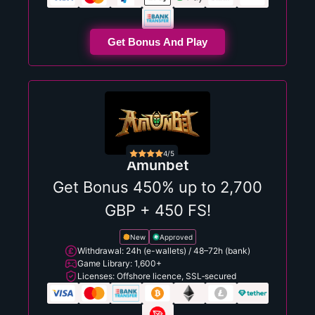
Get Bonus And Play
4/5
Amunbet
Get Bonus 450% up to 2,700
GBP + 450 FS!
New
Approved
Withdrawal: 24h (e-wallets) / 48–72h (bank)
Game Library: 1,600+
Licenses: Offshore licence, SSL‑secured