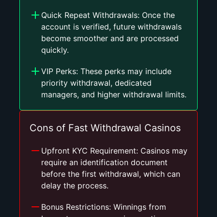
Quick Repeat Withdrawals: Once the
account is verified, future withdrawals
become smoother and are processed
quickly.
VIP Perks: These perks may include
priority withdrawal, dedicated
managers, and higher withdrawal limits.
Cons of Fast Withdrawal Casinos
Upfront KYC Requirement: Casinos may
require an identification document
before the first withdrawal, which can
delay the process.
Bonus Restrictions: Winnings from