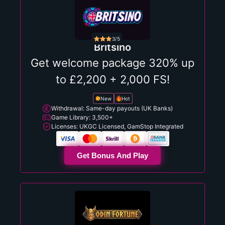
3/5
Britsino
Get welcome package 320% up
to £2,200 + 2,000 FS!
New
Hot
Withdrawal: Same-day payouts (UK Banks)
Game Library: 3,500+
Licenses: UKGC Licensed, GamStop Integrated
Get Bonus And Play