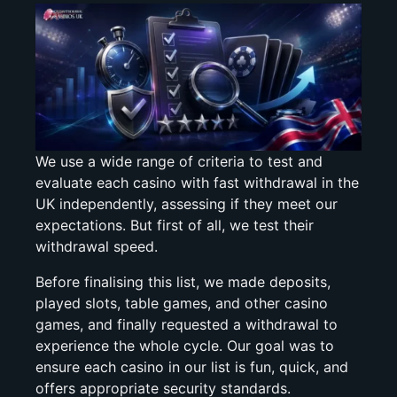
We use a wide range of criteria to test and
evaluate each casino with fast withdrawal in the
UK independently, assessing if they meet our
expectations. But first of all, we test their
withdrawal speed.
Before finalising this list, we made deposits,
played slots, table games, and other casino
games, and finally requested a withdrawal to
experience the whole cycle. Our goal was to
ensure each casino in our list is fun, quick, and
offers appropriate security standards.