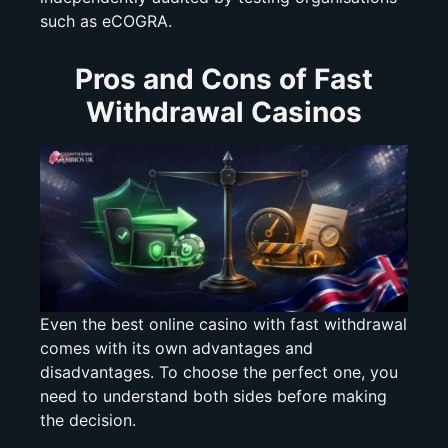
such as eCOGRA.
Pros and Cons of Fast
Withdrawal Casinos
Even the best online casino with fast withdrawal
comes with its own advantages and
disadvantages. To choose the perfect one, you
need to understand both sides before making
the decision.