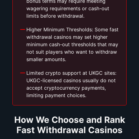
bonus terms may require meeting
wagering requirements or cash-out
limits before withdrawal.
Higher Minimum Thresholds: Some fast
withdrawal casinos may set higher
minimum cash-out thresholds that may
not suit players who want to withdraw
smaller amounts.
Limited crypto support at UKGC sites:
UKGC-licensed casinos usually do not
accept cryptocurrency payments,
limiting payment choices.
How We Choose and Rank
Fast Withdrawal Casinos