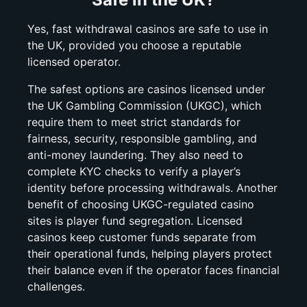
Yes, fast withdrawal casinos are safe to use in
the UK, provided you choose a reputable
licensed operator.
The safest options are casinos licensed under
the UK Gambling Commission (UKGC), which
require them to meet strict standards for
fairness, security, responsible gambling, and
anti-money laundering. They also need to
complete KYC checks to verify a player’s
identity before processing withdrawals. Another
benefit of choosing UKGC-regulated casino
sites is player fund segregation. Licensed
casinos keep customer funds separate from
their operational funds, helping players protect
their balance even if the operator faces financial
challenges.