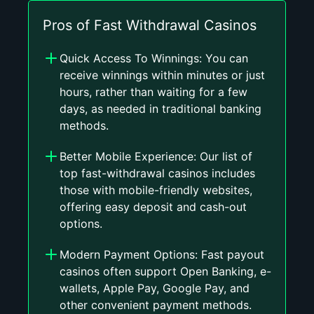
Pros of Fast Withdrawal Casinos
Quick Access To Winnings: You can
receive winnings within minutes or just
hours, rather than waiting for a few
days, as needed in traditional banking
methods.
Better Mobile Experience: Our list of
top fast-withdrawal casinos includes
those with mobile-friendly websites,
offering easy deposit and cash-out
options.
Modern Payment Options: Fast payout
casinos often support Open Banking, e-
wallets, Apple Pay, Google Pay, and
other convenient payment methods.