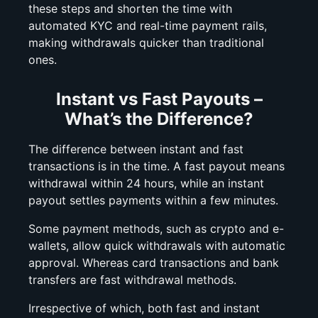
these steps and shorten the time with
automated KYC and real-time payment rails,
making withdrawals quicker than traditional
ones.
Instant vs Fast Payouts –
What’s the Difference?
The difference between instant and fast
transactions is in the time. A fast payout means
withdrawal within 24 hours, while an instant
payout settles payments within a few minutes.
Some payment methods, such as crypto and e-
wallets, allow quick withdrawals with automatic
approval. Whereas card transactions and bank
transfers are fast withdrawal methods.
Irrespective of which, both fast and instant