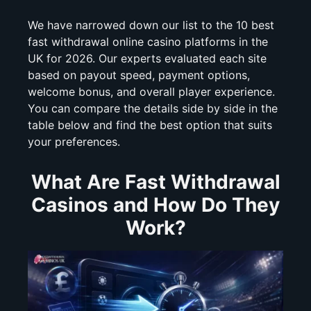
We have narrowed down our list to the 10 best
fast withdrawal online casino platforms in the
UK for 2026. Our experts evaluated each site
based on payout speed, payment options,
welcome bonus, and overall player experience.
You can compare the details side by side in the
table below and find the best option that suits
your preferences.
What Are Fast Withdrawal
Casinos and How Do They
Work?