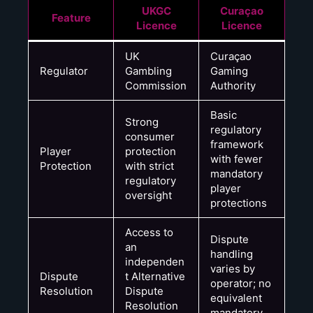
UKGC
Curaçao
Feature
Licence
Licence
UK
Curaçao
Regulator
Gambling
Gaming
Commission
Authority
Basic
Strong
regulatory
consumer
framework
Player
protection
with fewer
Protection
with strict
mandatory
regulatory
player
oversight
protections
Access to
Dispute
an
handling
independen
varies by
Dispute
t Alternative
operator; no
Resolution
Dispute
equivalent
Resolution
mandatory