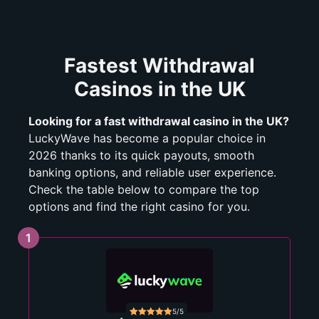
Fastest Withdrawal
Casinos in the UK
Looking for a fast withdrawal casino in the UK?
LuckyWave has become a popular choice in
2026 thanks to its quick payouts, smooth
banking options, and reliable user experience.
Check the table below to compare the top
options and find the right casino for you.
1
5/5