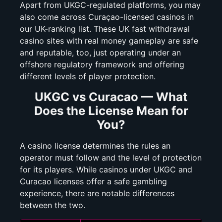
Apart from UKGC-regulated platforms, you may
also come across Curaçao-licensed casinos in
our UK-ranking list. These UK fast withdrawal
casino sites with real money gameplay are safe
and reputable, too, just operating under an
offshore regulatory framework and offering
different levels of player protection.
UKGC vs Curacao — What
Does the License Mean for
You?
A casino license determines the rules an
operator must follow and the level of protection
for its players. While casinos under UKGC and
Curacao licenses offer a safe gambling
experience, there are notable differences
between the two.