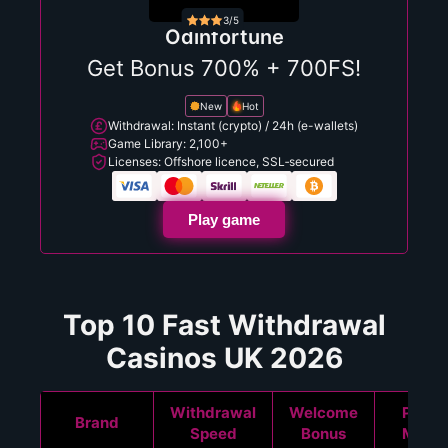
3/5
Odinfortune
Get Bonus 700% + 700FS!
New
Hot
Withdrawal: Instant (crypto) / 24h (e-wallets)
Game Library: 2,100+
Licenses: Offshore licence, SSL‑secured
Play game
Top 10 Fast Withdrawal
Casinos UK 2026
Withdrawal
Welcome
Paym
Brand
Speed
Bonus
Meth