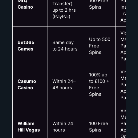
MrQ
100 Free
PayPal,
Transfer),
Casino
Spins
Instant
up to 2 hrs
Transfer
(PayPal)
Apple P
Visa,
Up to 500
Masterc
bet365
Same day
Free
PayPal,
Games
to 24 hours
Spins
Apple P
Paysafe
Visa,
100% up
Masterc
Casumo
Within 24–
to £100 +
PayPal,
Casino
48 hours
Free
Apple P
Spins
Paysafe
Visa,
Masterc
William
Within 24
100 Free
PayPal,
Hill Vegas
hours
Spins
Apple P
Open