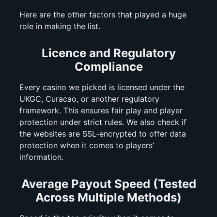
Here are the other factors that played a huge
role in making the list.
Licence and Regulatory
Compliance
Every casino we picked is licensed under the
UKGC, Curacao, or another regulatory
framework. This ensures fair play and player
protection under strict rules. We also check if
the websites are SSL-encrypted to offer data
protection when it comes to players’
information.
Average Payout Speed (Tested
Across Multiple Methods)