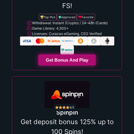
FS!
Top Pick
Approved
Favorite
Withdrawal: Instant (Crypto) / 24–48h (Cards)
Game Library: 4,500+
Licenses: Curacao eGaming, CEG Verified
Get Bonus And Play
4/5
Spinpin
Get deposit bonus 125% up to
100 Spins!