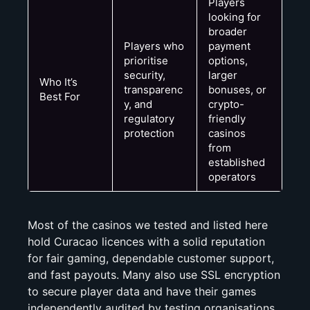
Players
looking for
broader
Players who
payment
prioritise
options,
security,
larger
Who It’s
transparenc
bonuses, or
Best For
y, and
crypto-
regulatory
friendly
protection
casinos
from
established
operators
Most of the casinos we tested and listed here
hold Curacao licences with a solid reputation
for fair gaming, dependable customer support,
and fast payouts. Many also use SSL encryption
to secure player data and have their games
independently audited by testing organisations