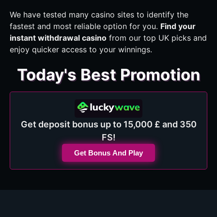
We have tested many casino sites to identify the
fastest and most reliable option for you.
Find your
instant withdrawal casino
from our top UK picks and
enjoy quicker access to your winnings.
Today's Best Promotion
Get deposit bonus up to 15,000 £ and 350
FS!
Get Bonus And Play