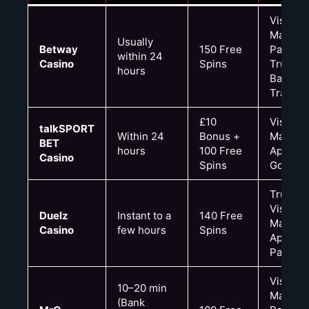
Visa,
Masterc
Usually
Betway
150 Free
PayPal,
within 24
Casino
Spins
TrueLay
hours
Bank
Transfe
£10
Visa,
talkSPORT
Within 24
Bonus +
Masterc
BET
hours
100 Free
Apple P
Casino
Spins
Google 
Trustly,
Visa,
Duelz
Instant to a
140 Free
Masterc
Casino
few hours
Spins
Apple P
PayPal
Visa,
10–20 min
Masterc
(Bank